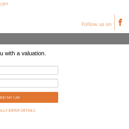
CEPT
Follow us on
u with a valuation.
ND MY CAR
LLY ENTER DETAILS