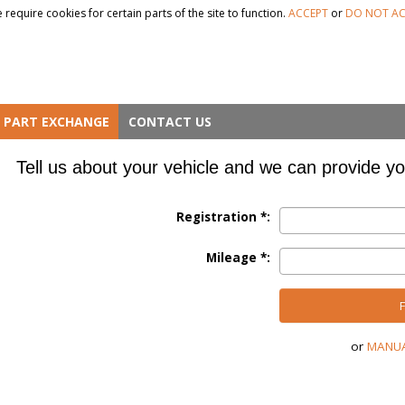
 require cookies for certain parts of the site to function.
ACCEPT
or
DO NOT AC
PART EXCHANGE
CONTACT US
Tell us about your vehicle and we can provide yo
Registration *:
Mileage *:
FI
or
MANUA