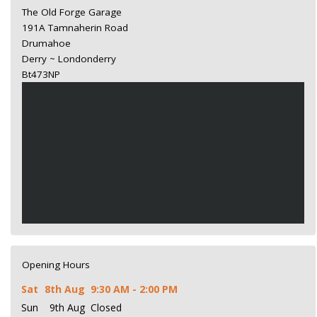
The Old Forge Garage
191A Tamnaherin Road
Drumahoe
Derry ~ Londonderry
Bt473NP
Opening Hours
Sat
8th Aug
9:30 AM - 2:00 PM
Sun
9th Aug
Closed