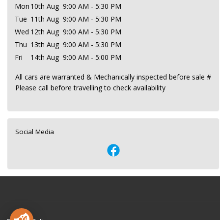
Mon
10th Aug
9:00 AM - 5:30 PM
Tue
11th Aug
9:00 AM - 5:30 PM
Wed
12th Aug
9:00 AM - 5:30 PM
Thu
13th Aug
9:00 AM - 5:30 PM
Fri
14th Aug
9:00 AM - 5:00 PM
All cars are warranted & Mechanically inspected before sale #
Please call before travelling to check availability
Social Media