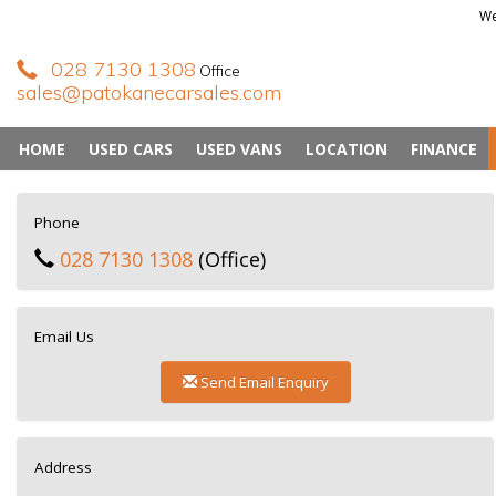
We
028 7130 1308
Office
sales@patokanecarsales.com
HOME
USED CARS
USED VANS
LOCATION
FINANCE
Phone
028 7130 1308
(Office)
Email Us
Send Email Enquiry
Address