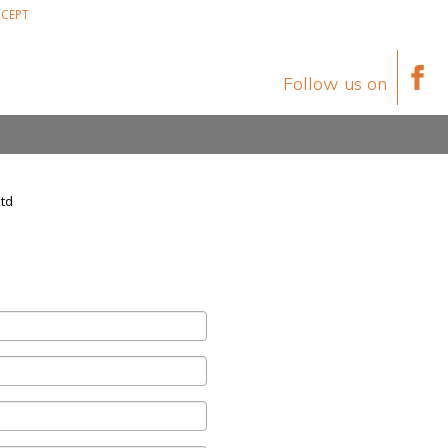
CEPT
Follow us on
Ltd