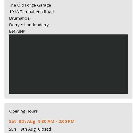
The Old Forge Garage
191A Tamnaherin Road
Drumahoe
Derry ~ Londonderry
Bt473NP
Opening Hours
Sat
8th Aug
9:30 AM - 2:00 PM
Sun
9th Aug
Closed