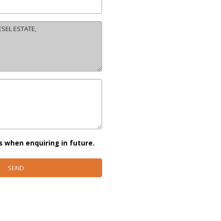
s when enquiring in future.
SEND