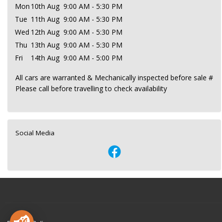
Mon
10th Aug
9:00 AM - 5:30 PM
Tue
11th Aug
9:00 AM - 5:30 PM
Wed
12th Aug
9:00 AM - 5:30 PM
Thu
13th Aug
9:00 AM - 5:30 PM
Fri
14th Aug
9:00 AM - 5:00 PM
All cars are warranted & Mechanically inspected before sale #
Please call before travelling to check availability
Social Media