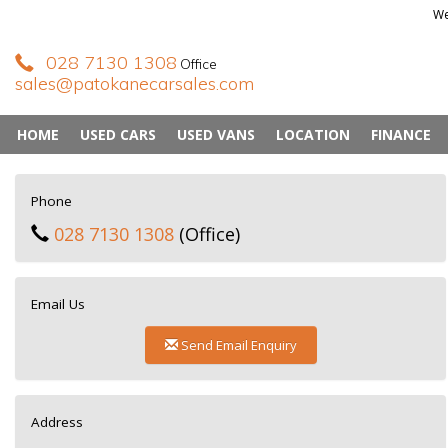
We
028 7130 1308
Office
sales@patokanecarsales.com
HOME
USED CARS
USED VANS
LOCATION
FINANCE
Phone
028 7130 1308
(Office)
Email Us
Send Email Enquiry
Address