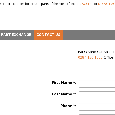
 require cookies for certain parts of the site to function.
ACCEPT
or
DO NOT AC
PART EXCHANGE
CONTACT US
Pat O'Kane Car Sales 
0287 130 1308
Office
First Name *:
Last Name *:
Phone *: