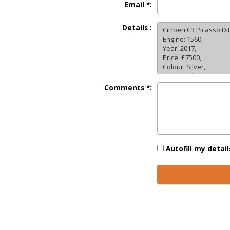
Email *:
Details :
Comments *:
Autofill my detail