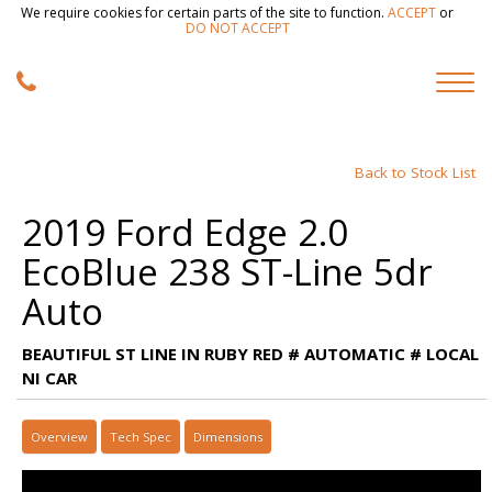
We require cookies for certain parts of the site to function.
ACCEPT
or
DO NOT ACCEPT
Back to Stock List
2019 Ford Edge 2.0
EcoBlue 238 ST-Line 5dr
Auto
BEAUTIFUL ST LINE IN RUBY RED # AUTOMATIC # LOCAL
NI CAR
Overview
Tech Spec
Dimensions