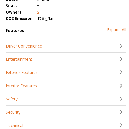
Seats
5
Owners
2
CO2 Emission
176 g/km
Expand All
Features
Driver Convenience
Entertainment
Exterior Features
Interior Features
Safety
Security
Technical