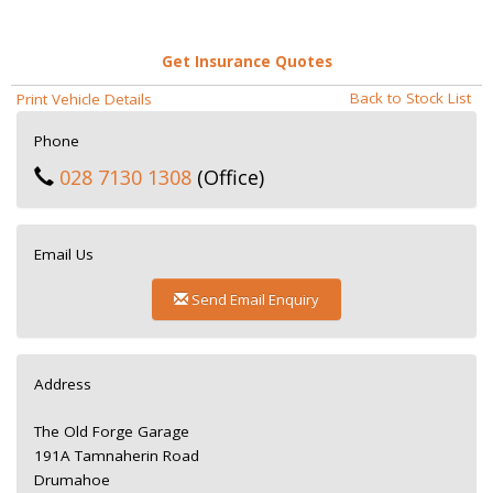
Get Insurance Quotes
Back to Stock List
Print Vehicle Details
Phone
028 7130 1308
(Office)
Email Us
Send Email Enquiry
Address
The Old Forge Garage
191A Tamnaherin Road
Drumahoe