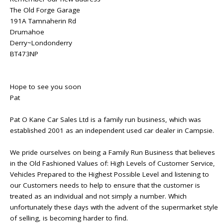
The Old Forge Garage
191A Tamnaherin Rd
Drumahoe
Derry~Londonderry
BT473NP
Hope to see you soon
Pat
Pat O Kane Car Sales Ltd is a family run business, which was
established 2001 as an independent used car dealer in Campsie.
We pride ourselves on being a Family Run Business that believes
in the Old Fashioned Values of: High Levels of Customer Service,
Vehicles Prepared to the Highest Possible Level and listening to
our Customers needs to help to ensure that the customer is
treated as an individual and not simply a number. Which
unfortunately these days with the advent of the supermarket style
of selling, is becoming harder to find.