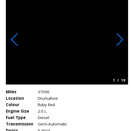
1
/
19
Miles
37096
Location
Drumahoe
Colour
Ruby Red
Engine Size
2.0 L
Fuel Type
Diesel
Transmission
Semi-Automatic
Doors
5 door