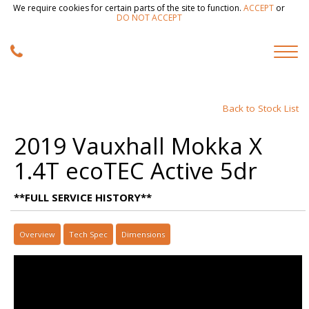
We require cookies for certain parts of the site to function.
ACCEPT
or
DO NOT ACCEPT
Back to Stock List
2019 Vauxhall Mokka X
1.4T ecoTEC Active 5dr
**FULL SERVICE HISTORY**
Overview
Tech Spec
Dimensions