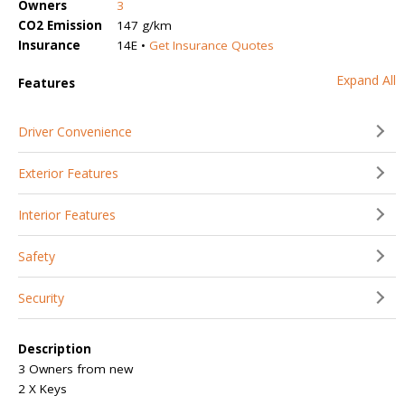
Owners
3
CO2 Emission
147 g/km
Insurance
14E •
Get Insurance Quotes
Expand All
Features
Driver Convenience
Exterior Features
Interior Features
Safety
Security
Description
3 Owners from new
2 X Keys