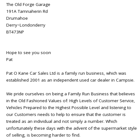
The Old Forge Garage
191A Tamnaherin Rd
Drumahoe
Derry~Londonderry
BT473NP
Hope to see you soon
Pat
Pat O Kane Car Sales Ltd is a family run business, which was
established 2001 as an independent used car dealer in Campsie.
We pride ourselves on being a Family Run Business that believes
in the Old Fashioned Values of: High Levels of Customer Service,
Vehicles Prepared to the Highest Possible Level and listening to
our Customers needs to help to ensure that the customer is
treated as an individual and not simply a number. Which
unfortunately these days with the advent of the supermarket style
of selling, is becoming harder to find.