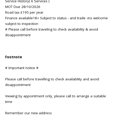
Service History( 6 Services )
MOT Due 28/10/2026
Road tax £195 per year
Finance available18+ Subject to status - and trade -ins welcome
subject to inspection
# Please call before traveling to check availability & avoid
disappointment
Footnote
# Important notice #
Please call before travelling to check availability and avoid
disappointment
Viewing by appointment only, please call to arrange a suitable
time
Remember our new address