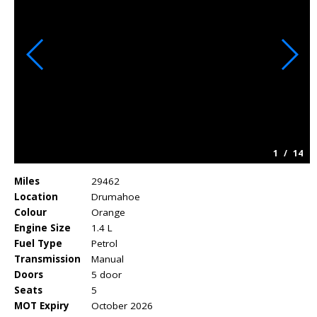
1
/
14
Miles
29462
Location
Drumahoe
Colour
Orange
Engine Size
1.4 L
Fuel Type
Petrol
Transmission
Manual
Doors
5 door
Seats
5
MOT Expiry
October 2026