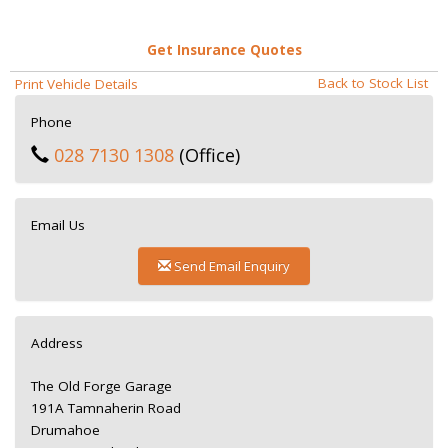
Get Insurance Quotes
Back to Stock List
Print Vehicle Details
Phone
028 7130 1308
(Office)
Email Us
Send Email Enquiry
Address
The Old Forge Garage
191A Tamnaherin Road
Drumahoe