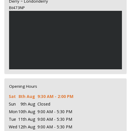
Derry ~ Londonderry
Bt473NP
Opening Hours
Sat
8th Aug
9:30 AM - 2:00 PM
Sun
9th Aug
Closed
Mon
10th Aug
9:00 AM - 5:30 PM
Tue
11th Aug
9:00 AM - 5:30 PM
Wed
12th Aug
9:00 AM - 5:30 PM