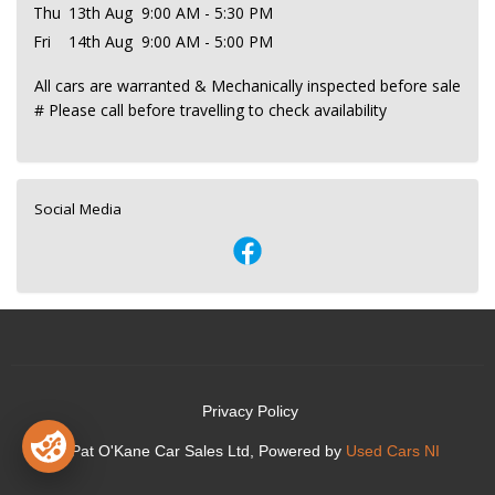
Thu
13th Aug
9:00 AM - 5:30 PM
Fri
14th Aug
9:00 AM - 5:00 PM
All cars are warranted & Mechanically inspected before sale
# Please call before travelling to check availability
Social Media
Privacy Policy
© Pat O'Kane Car Sales Ltd, Powered by
Used Cars NI