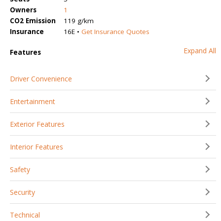
Owners
1
CO2 Emission
119 g/km
Insurance
16E •
Get Insurance Quotes
Expand All
Features
Driver Convenience
Entertainment
Exterior Features
Interior Features
Safety
Security
Technical