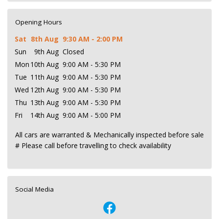
Opening Hours
Sat
8th Aug
9:30 AM - 2:00 PM
Sun
9th Aug
Closed
Mon
10th Aug
9:00 AM - 5:30 PM
Tue
11th Aug
9:00 AM - 5:30 PM
Wed
12th Aug
9:00 AM - 5:30 PM
Thu
13th Aug
9:00 AM - 5:30 PM
Fri
14th Aug
9:00 AM - 5:00 PM
All cars are warranted & Mechanically inspected before sale
# Please call before travelling to check availability
Social Media