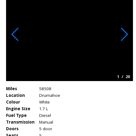
1
/
20
Miles
58508
Location
Drumahoe
Colour
White
Engine Size
1.7 L
Fuel Type
Diesel
Transmission
Manual
Doors
5 door
Seats
5