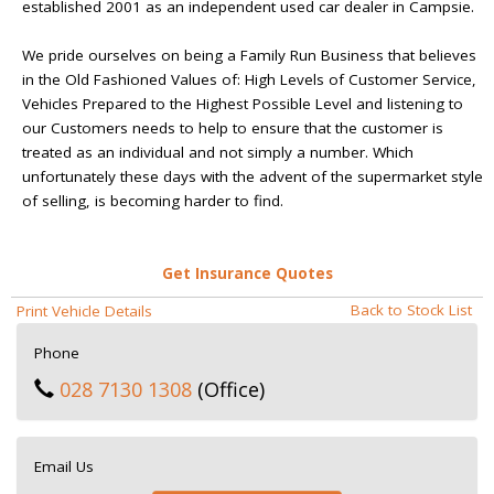
established 2001 as an independent used car dealer in Campsie.
We pride ourselves on being a Family Run Business that believes
in the Old Fashioned Values of: High Levels of Customer Service,
Vehicles Prepared to the Highest Possible Level and listening to
our Customers needs to help to ensure that the customer is
treated as an individual and not simply a number. Which
unfortunately these days with the advent of the supermarket style
of selling, is becoming harder to find.
Get Insurance Quotes
Back to Stock List
Print Vehicle Details
Phone
028 7130 1308
(Office)
Email Us