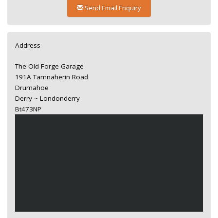
Send Email Enquiry
Address
The Old Forge Garage
191A Tamnaherin Road
Drumahoe
Derry ~ Londonderry
Bt473NP