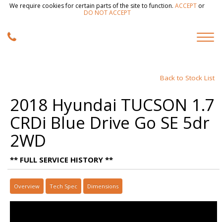
We require cookies for certain parts of the site to function.
ACCEPT
or
DO NOT ACCEPT
Back to Stock List
2018 Hyundai TUCSON 1.7
CRDi Blue Drive Go SE 5dr
2WD
** FULL SERVICE HISTORY **
Overview
Tech Spec
Dimensions