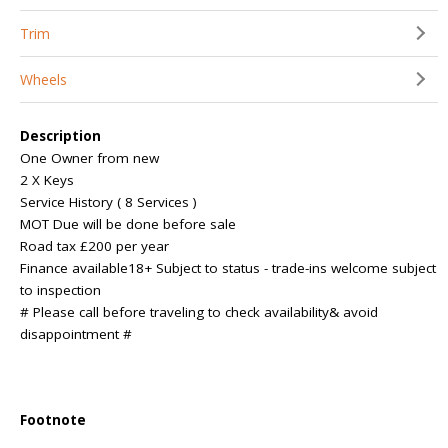
Trim
Wheels
Description
One Owner from new
2 X Keys
Service History ( 8 Services )
MOT Due will be done before sale
Road tax £200 per year
Finance available18+ Subject to status - trade-ins welcome subject
to inspection
# Please call before traveling to check availability& avoid
disappointment #
Footnote