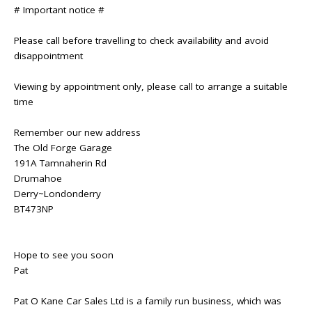
# Important notice #
Please call before travelling to check availability and avoid
disappointment
Viewing by appointment only, please call to arrange a suitable
time
Remember our new address
The Old Forge Garage
191A Tamnaherin Rd
Drumahoe
Derry~Londonderry
BT473NP
Hope to see you soon
Pat
Pat O Kane Car Sales Ltd is a family run business, which was