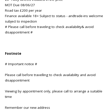
MOT Due 08/06/27
Road tax £200 per year
Finance available 18+ Subject to status - andtrade-ins welcome
subject to inspection
# Please call before traveling to check availability& avoid
disappointment #
Footnote
# Important notice #
Please call before travelling to check availability and avoid
disappointment
Viewing by appointment only, please call to arrange a suitable
time
Remember our new address