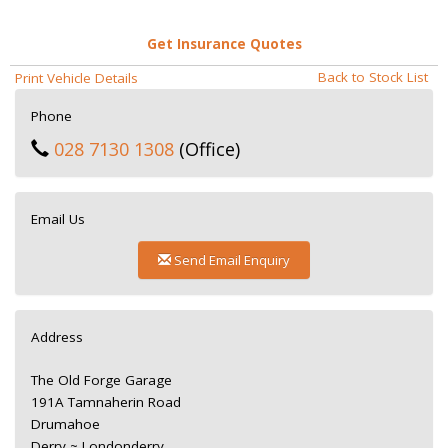
Get Insurance Quotes
Back to Stock List
Print Vehicle Details
Phone
028 7130 1308
(Office)
Email Us
Send Email Enquiry
Address
The Old Forge Garage
191A Tamnaherin Road
Drumahoe
Derry ~ Londonderry