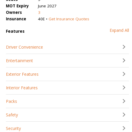
MOT Expiry
June 2027
Owners
3
Insurance
40E •
Get Insurance Quotes
Expand All
Features
Driver Convenience
Entertainment
Exterior Features
Interior Features
Packs
Safety
Security