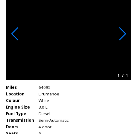
1
/
1
Miles
64095
Location
Drumahoe
Colour
White
Engine Size
3.0 L
Fuel Type
Diesel
Transmission
Semi-Automatic
Doors
4 door
Seats
5