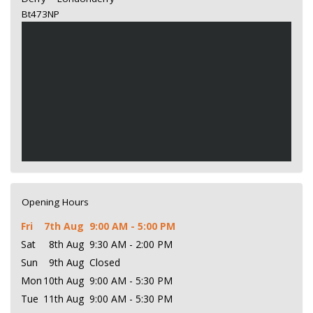
Bt473NP
Opening Hours
Fri
7th Aug
9:00 AM - 5:00 PM
Sat
8th Aug
9:30 AM - 2:00 PM
Sun
9th Aug
Closed
Mon
10th Aug
9:00 AM - 5:30 PM
Tue
11th Aug
9:00 AM - 5:30 PM