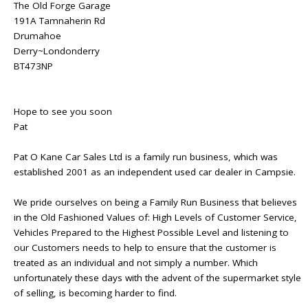
The Old Forge Garage
191A Tamnaherin Rd
Drumahoe
Derry~Londonderry
BT473NP
Hope to see you soon
Pat
Pat O Kane Car Sales Ltd is a family run business, which was
established 2001 as an independent used car dealer in Campsie.
We pride ourselves on being a Family Run Business that believes
in the Old Fashioned Values of: High Levels of Customer Service,
Vehicles Prepared to the Highest Possible Level and listening to
our Customers needs to help to ensure that the customer is
treated as an individual and not simply a number. Which
unfortunately these days with the advent of the supermarket style
of selling, is becoming harder to find.