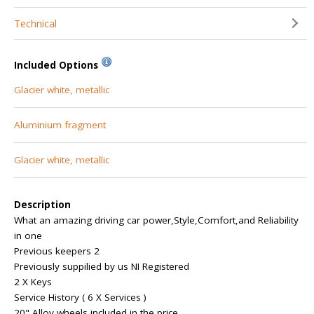
Technical
Included Options
Glacier white, metallic
Aluminium fragment
Glacier white, metallic
Description
What an amazing driving car power,Style,Comfort,and Reliability
in one
Previous keepers 2
Previously suppilied by us NI Registered
2 X Keys
Service History ( 6 X Services )
20" Alloy wheels included in the price