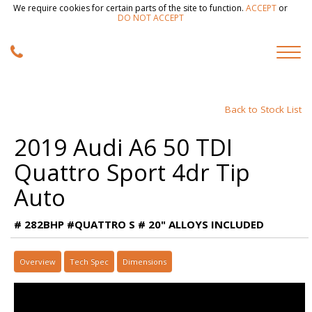
We require cookies for certain parts of the site to function.
ACCEPT
or
DO NOT ACCEPT
Back to Stock List
2019 Audi A6 50 TDI
Quattro Sport 4dr Tip
Auto
# 282BHP #QUATTRO S # 20" ALLOYS INCLUDED
Overview
Tech Spec
Dimensions