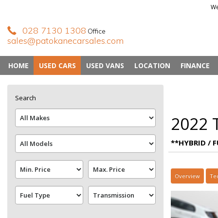
We
028 7130 1308
Office
sales@patokanecarsales.com
HOME
USED CARS
USED VANS
LOCATION
FINANCE
Search
2022 T
**HYBRID / F
Overview
Te