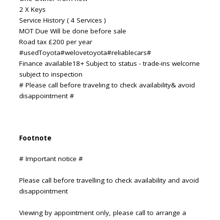
2 X Keys
Service History ( 4 Services )
MOT Due Will be done before sale
Road tax £200 per year
#usedToyota#welovetoyota#reliablecars#
Finance available18+ Subject to status - trade-ins welcome
subject to inspection
# Please call before traveling to check availability& avoid
disappointment #
Footnote
# Important notice #
Please call before travelling to check availability and avoid
disappointment
Viewing by appointment only, please call to arrange a