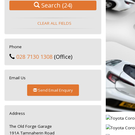
Search
(24)
CLEAR ALL FIELDS
Phone
028 7130 1308
(Office)
Email Us
Send Email Enquiry
Address
The Old Forge Garage
191A Tamnaherin Road