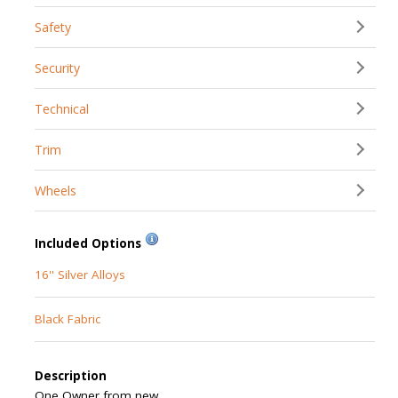
Safety
Security
Technical
Trim
Wheels
Included Options
16'' Silver Alloys
Black Fabric
Description
One Owner from new