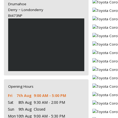
Drumahoe
Derry ~ Londonderry
Bt473NP
Opening Hours
Fri
7th Aug
9:00 AM - 5:00 PM
Sat
8th Aug
9:30 AM - 2:00 PM
Sun
9th Aug
Closed
Mon
10th Aug
9:00 AM - 5:30 PM