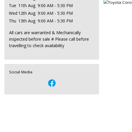
Tue
11th Aug
9:00 AM - 5:30 PM
Wed
12th Aug
9:00 AM - 5:30 PM
Thu
13th Aug
9:00 AM - 5:30 PM
All cars are warranted & Mechanically
inspected before sale # Please call before
travelling to check availability
Social Media