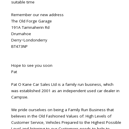
suitable time
Remember our new address
The Old Forge Garage
191A Tamnaherin Rd
Drumahoe
Derry~Londonderry
BT473NP
Hope to see you soon
Pat
Pat O Kane Car Sales Ltd is a family run business, which
was established 2001 as an independent used car dealer in
Campsie.
We pride ourselves on being a Family Run Business that
believes in the Old Fashioned Values of: High Levels of
Customer Service, Vehicles Prepared to the Highest Possible
Level and listening to our Customers needs to help to