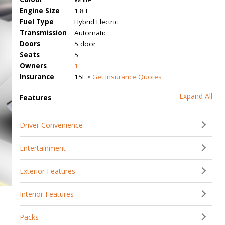
Engine Size
1.8 L
Fuel Type
Hybrid Electric
Transmission
Automatic
Doors
5 door
Seats
5
Owners
1
Insurance
15E •
Get Insurance Quotes
Expand All
Features
Driver Convenience
Entertainment
Exterior Features
Interior Features
Packs