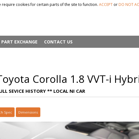
 require cookies for certain parts of the site to function.
ACCEPT
or
DO NOT AC
PART EXCHANGE
CONTACT US
oyota Corolla 1.8 VVT-i Hybr
ULL SEVICE HISTORY ** LOCAL NI CAR
ch Spec
Dimensions