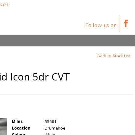
CEPT
Follow us on
Back to Stock List
id Icon 5dr CVT
Miles
55681
Location
Drumahoe
Colour
White