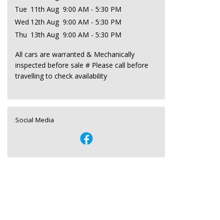
Tue
11th Aug
9:00 AM - 5:30 PM
Wed
12th Aug
9:00 AM - 5:30 PM
Thu
13th Aug
9:00 AM - 5:30 PM
All cars are warranted & Mechanically
inspected before sale # Please call before
travelling to check availability
Social Media