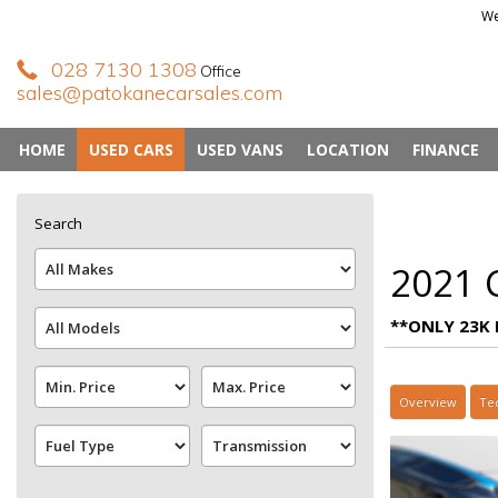
We
028 7130 1308
Office
sales@patokanecarsales.com
HOME
USED CARS
USED VANS
LOCATION
FINANCE
Search
2021 C
**ONLY 23K 
Overview
Te