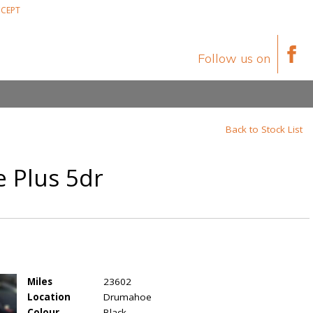
CEPT
Follow us on
Back to Stock List
e Plus 5dr
Miles
23602
Location
Drumahoe
Colour
Black