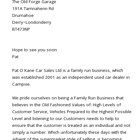
The Old Forge Garage
191A Tamnaherin Rd
Drumahoe
Derry~Londonderry
BT473NP
Hope to see you soon
Pat
Pat O Kane Car Sales Ltd is a family run business, which
was established 2001 as an independent used car dealer in
Campsie.
We pride ourselves on being a Family Run Business that
believes in the Old Fashioned Values of: High Levels of
Customer Service, Vehicles Prepared to the Highest Possible
Level and listening to our Customers needs to help to
ensure that the customer is treated as an individual and not
simply a number. Which unfortunately these days with the
advent of the supermarket style of selling, is becoming