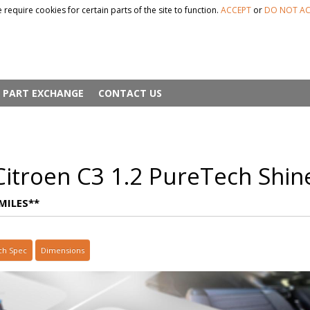
 require cookies for certain parts of the site to function.
ACCEPT
or
DO NOT AC
PART EXCHANGE
CONTACT US
itroen C3 1.2 PureTech Shin
MILES**
ch Spec
Dimensions