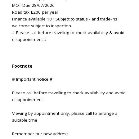
MOT Due 28/07/2026
Road tax £200 per year
Finance available 18+ Subject to status - and trade-ins
welcome subject to inspection
# Please call before traveling to check availability & avoid
disappointment #
Footnote
# Important notice #
Please call before travelling to check availability and avoid
disappointment
Viewing by appointment only, please call to arrange a
suitable time
Remember our new address