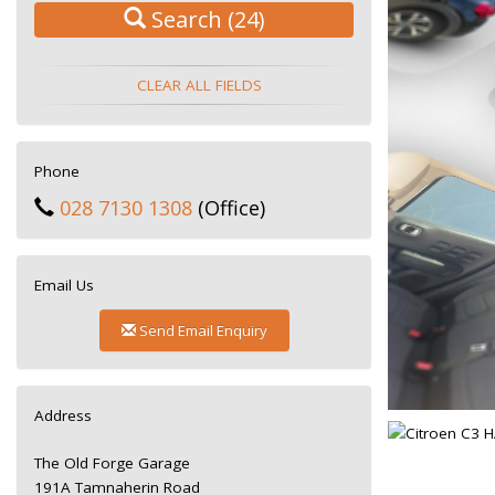
Search
(24)
CLEAR ALL FIELDS
Phone
028 7130 1308
(Office)
Email Us
Send Email Enquiry
Address
The Old Forge Garage
191A Tamnaherin Road