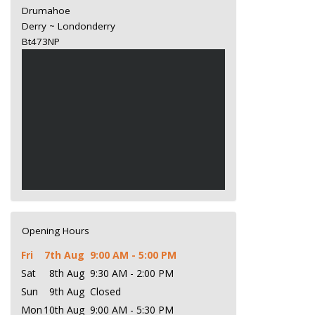
Drumahoe
Derry ~ Londonderry
Bt473NP
Opening Hours
Fri
7th Aug
9:00 AM - 5:00 PM
Sat
8th Aug
9:30 AM - 2:00 PM
Sun
9th Aug
Closed
Mon
10th Aug
9:00 AM - 5:30 PM