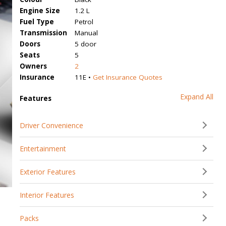
Engine Size
1.2 L
Fuel Type
Petrol
Transmission
Manual
Doors
5 door
Seats
5
Owners
2
Insurance
11E •
Get Insurance Quotes
Expand All
Features
Driver Convenience
Entertainment
Exterior Features
Interior Features
Packs