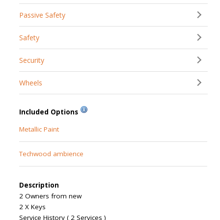
Passive Safety
Safety
Security
Wheels
Included Options
Metallic Paint
Techwood ambience
Description
2 Owners from new
2 X Keys
Service History ( 2 Services )