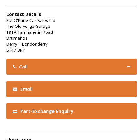
Contact Details
Pat O'Kane Car Sales Ltd
The Old Forge Garage
191A Tamnaherin Road
Drumahoe
Derry ~ Londonderry
BT47 3NP
Call
Email
Part-Exchange Enquiry