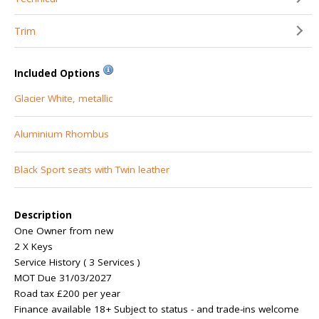
Trim
Included Options
Glacier White, metallic
Aluminium Rhombus
Black Sport seats with Twin leather
Description
One Owner from new
2 X Keys
Service History ( 3 Services )
MOT Due 31/03/2027
Road tax £200 per year
Finance available 18+ Subject to status - and trade-ins welcome