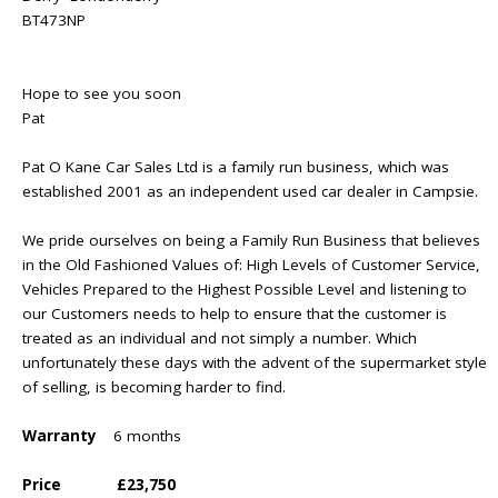
BT473NP
Hope to see you soon
Pat
Pat O Kane Car Sales Ltd is a family run business, which was
established 2001 as an independent used car dealer in Campsie.
We pride ourselves on being a Family Run Business that believes
in the Old Fashioned Values of: High Levels of Customer Service,
Vehicles Prepared to the Highest Possible Level and listening to
our Customers needs to help to ensure that the customer is
treated as an individual and not simply a number. Which
unfortunately these days with the advent of the supermarket style
of selling, is becoming harder to find.
Warranty
6 months
Price
£23,750