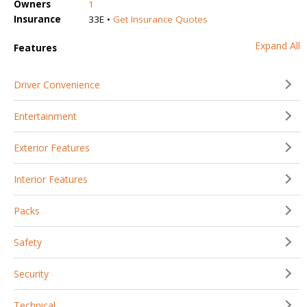
Owners
1
Insurance
33E •
Get Insurance Quotes
Expand All
Features
Driver Convenience
Entertainment
Exterior Features
Interior Features
Packs
Safety
Security
Technical