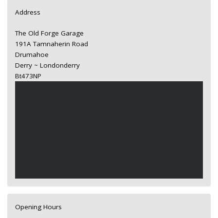
Address
The Old Forge Garage
191A Tamnaherin Road
Drumahoe
Derry ~ Londonderry
Bt473NP
Opening Hours