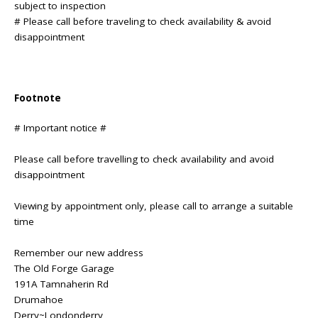
subject to inspection
# Please call before traveling to check availability & avoid
disappointment
Footnote
# Important notice #
Please call before travelling to check availability and avoid
disappointment
Viewing by appointment only, please call to arrange a suitable
time
Remember our new address
The Old Forge Garage
191A Tamnaherin Rd
Drumahoe
Derry~Londonderry