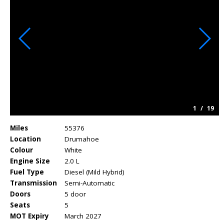
1
/
19
Miles
55376
Location
Drumahoe
Colour
White
Engine Size
2.0 L
Fuel Type
Diesel (Mild Hybrid)
Transmission
Semi-Automatic
Doors
5 door
Seats
5
MOT Expiry
March 2027