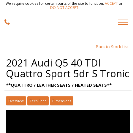
We require cookies for certain parts of the site to function.
ACCEPT
or
DO NOT ACCEPT
Back to Stock List
2021 Audi Q5 40 TDI
Quattro Sport 5dr S Tronic
**QUATTRO / LEATHER SEATS / HEATED SEATS**
Overview
Tech Spec
Dimensions