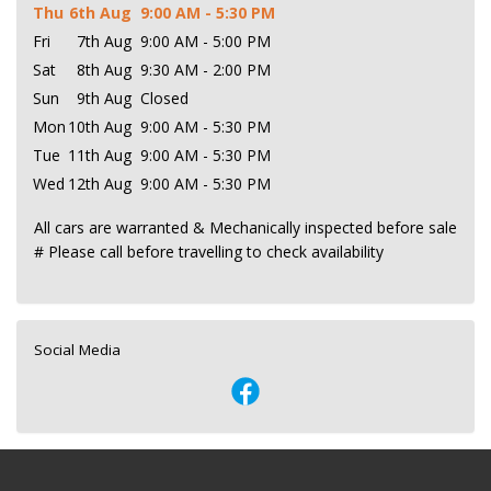
Thu
6th Aug
9:00 AM - 5:30 PM
Fri
7th Aug
9:00 AM - 5:00 PM
Sat
8th Aug
9:30 AM - 2:00 PM
Sun
9th Aug
Closed
Mon
10th Aug
9:00 AM - 5:30 PM
Tue
11th Aug
9:00 AM - 5:30 PM
Wed
12th Aug
9:00 AM - 5:30 PM
All cars are warranted & Mechanically inspected before sale
# Please call before travelling to check availability
Social Media