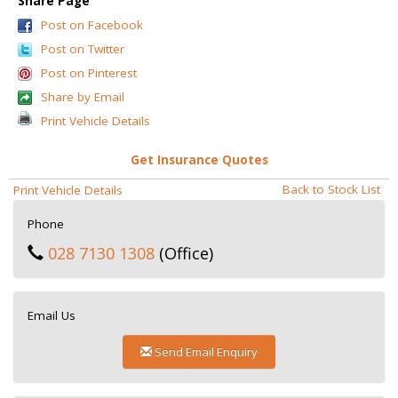
Share Page
Post on Facebook
Post on Twitter
Post on Pinterest
Share by Email
Print Vehicle Details
Get Insurance Quotes
Back to Stock List
Print Vehicle Details
Phone
028 7130 1308
(Office)
Email Us
Send Email Enquiry