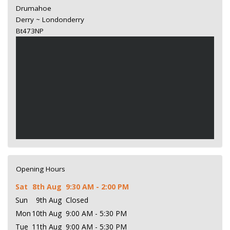
Drumahoe
Derry ~ Londonderry
Bt473NP
Opening Hours
Sat
8th Aug
9:30 AM - 2:00 PM
Sun
9th Aug
Closed
Mon
10th Aug
9:00 AM - 5:30 PM
Tue
11th Aug
9:00 AM - 5:30 PM