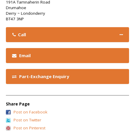
191A Tamnaherin Road
Drumahoe
Derry ~ Londonderry
BT47 3NP
Call
Email
Part-Exchange Enquiry
Share Page
Post on Facebook
Post on Twitter
Post on Pinterest