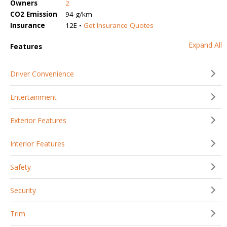
Owners
2
CO2 Emission
94 g/km
Insurance
12E •
Get Insurance Quotes
Expand All
Features
Driver Convenience
Entertainment
Exterior Features
Interior Features
Safety
Security
Trim