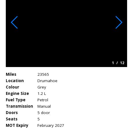
1
/
12
Miles
23565
Location
Drumahoe
Colour
Grey
Engine Size
1.2 L
Fuel Type
Petrol
Transmission
Manual
Doors
5 door
Seats
5
MOT Expiry
February 2027