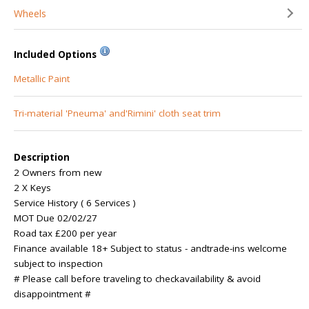
Wheels
Included Options
Metallic Paint
Tri-material 'Pneuma' and'Rimini' cloth seat trim
Description
2 Owners from new
2 X Keys
Service History ( 6 Services )
MOT Due 02/02/27
Road tax £200 per year
Finance available 18+ Subject to status - andtrade-ins welcome
subject to inspection
# Please call before traveling to checkavailability & avoid
disappointment #