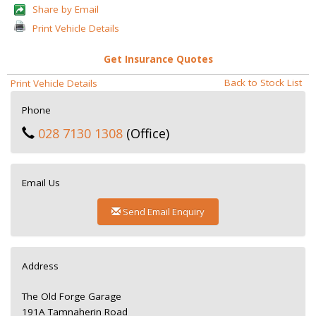
Share by Email
Print Vehicle Details
Get Insurance Quotes
Back to Stock List
Print Vehicle Details
Phone
028 7130 1308
(Office)
Email Us
Send Email Enquiry
Address
The Old Forge Garage
191A Tamnaherin Road