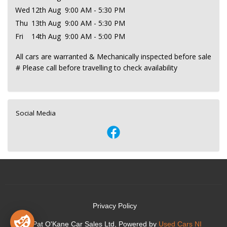
Wed
12th Aug
9:00 AM - 5:30 PM
Thu
13th Aug
9:00 AM - 5:30 PM
Fri
14th Aug
9:00 AM - 5:00 PM
All cars are warranted & Mechanically inspected before sale
# Please call before travelling to check availability
Social Media
Privacy Policy
© Pat O'Kane Car Sales Ltd, Powered by
Used Cars NI