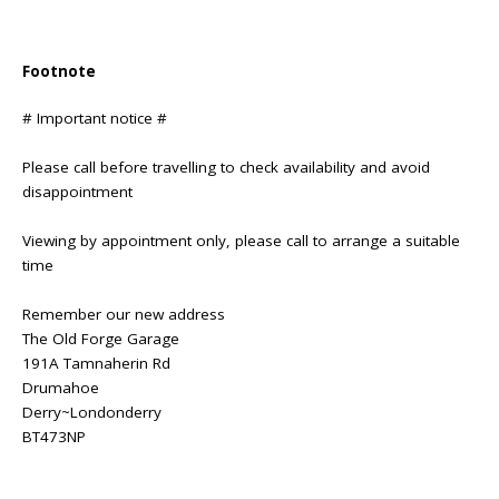
Footnote
# Important notice #
Please call before travelling to check availability and avoid
disappointment
Viewing by appointment only, please call to arrange a suitable
time
Remember our new address
The Old Forge Garage
191A Tamnaherin Rd
Drumahoe
Derry~Londonderry
BT473NP