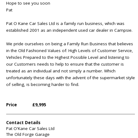
Hope to see you soon
Pat
Pat O Kane Car Sales Ltd is a family run business, which was
established 2001 as an independent used car dealer in Campsie.
We pride ourselves on being a Family Run Business that believes
in the Old Fashioned Values of: High Levels of Customer Service,
Vehicles Prepared to the Highest Possible Level and listening to
our Customers needs to help to ensure that the customer is
treated as an individual and not simply a number. Which
unfortunately these days with the advent of the supermarket style
of selling, is becoming harder to find.
Price
£9,995
Contact Details
Pat O'Kane Car Sales Ltd
The Old Forge Garage