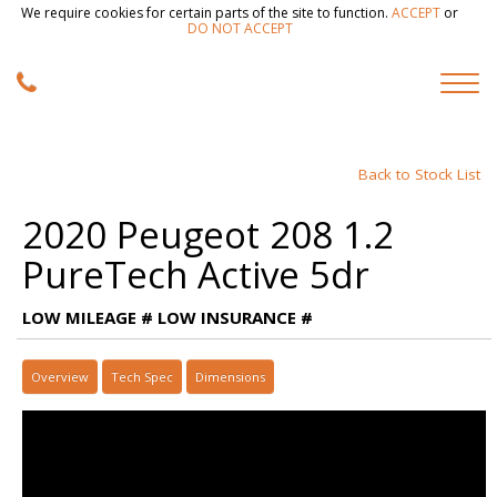
We require cookies for certain parts of the site to function.
ACCEPT
or
DO NOT ACCEPT
Back to Stock List
2020 Peugeot 208 1.2
PureTech Active 5dr
LOW MILEAGE # LOW INSURANCE #
Overview
Tech Spec
Dimensions