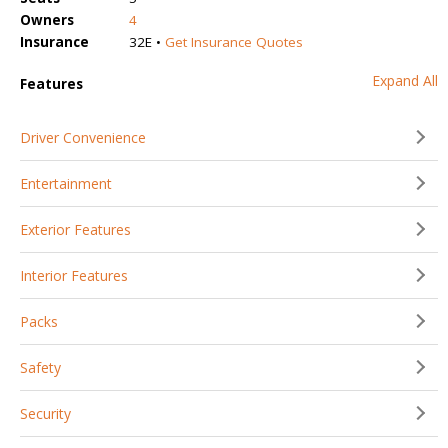
Owners
4
Insurance
32E •
Get Insurance Quotes
Expand All
Features
Driver Convenience
Entertainment
Exterior Features
Interior Features
Packs
Safety
Security