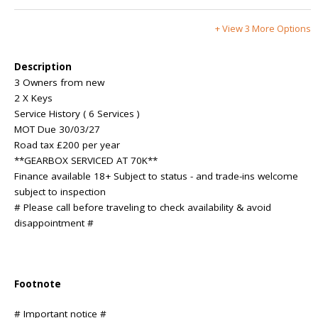
+ View 3 More Options
Description
3 Owners from new
2 X Keys
Service History ( 6 Services )
MOT Due 30/03/27
Road tax £200 per year
**GEARBOX SERVICED AT 70K**
Finance available 18+ Subject to status - and trade-ins welcome
subject to inspection
# Please call before traveling to check availability & avoid
disappointment #
Footnote
# Important notice #