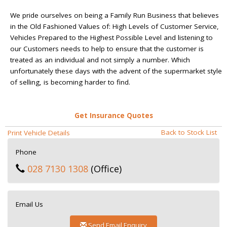
We pride ourselves on being a Family Run Business that believes
in the Old Fashioned Values of: High Levels of Customer Service,
Vehicles Prepared to the Highest Possible Level and listening to
our Customers needs to help to ensure that the customer is
treated as an individual and not simply a number. Which
unfortunately these days with the advent of the supermarket style
of selling, is becoming harder to find.
Get Insurance Quotes
Back to Stock List
Print Vehicle Details
Phone
028 7130 1308
(Office)
Email Us
Send Email Enquiry