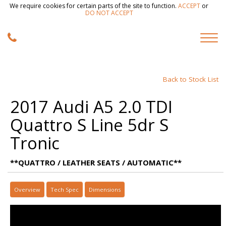
We require cookies for certain parts of the site to function.
ACCEPT
or
DO NOT ACCEPT
Back to Stock List
2017 Audi A5 2.0 TDI
Quattro S Line 5dr S
Tronic
**QUATTRO / LEATHER SEATS / AUTOMATIC**
Overview
Tech Spec
Dimensions