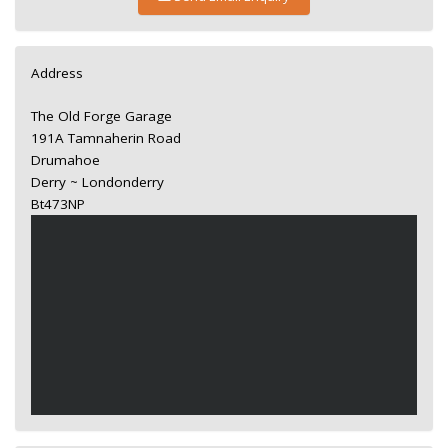
Address
The Old Forge Garage
191A Tamnaherin Road
Drumahoe
Derry ~ Londonderry
Bt473NP