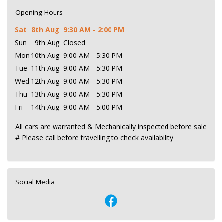
Opening Hours
Sat
8th Aug
9:30 AM - 2:00 PM
Sun
9th Aug
Closed
Mon
10th Aug
9:00 AM - 5:30 PM
Tue
11th Aug
9:00 AM - 5:30 PM
Wed
12th Aug
9:00 AM - 5:30 PM
Thu
13th Aug
9:00 AM - 5:30 PM
Fri
14th Aug
9:00 AM - 5:00 PM
All cars are warranted & Mechanically inspected before sale
# Please call before travelling to check availability
Social Media