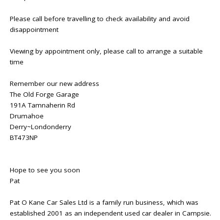
Please call before travelling to check availability and avoid
disappointment
Viewing by appointment only, please call to arrange a suitable
time
Remember our new address
The Old Forge Garage
191A Tamnaherin Rd
Drumahoe
Derry~Londonderry
BT473NP
Hope to see you soon
Pat
Pat O Kane Car Sales Ltd is a family run business, which was
established 2001 as an independent used car dealer in Campsie.