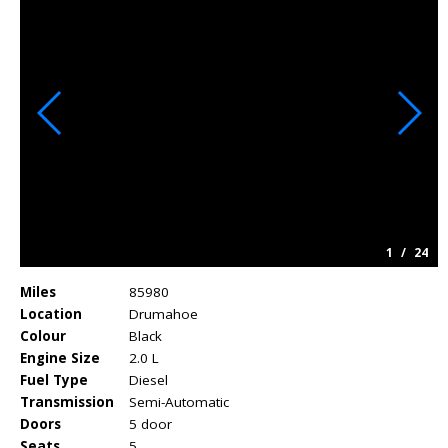
1
/
24
Miles
85980
Location
Drumahoe
Colour
Black
Engine Size
2.0 L
Fuel Type
Diesel
Transmission
Semi-Automatic
Doors
5 door
Seats
5