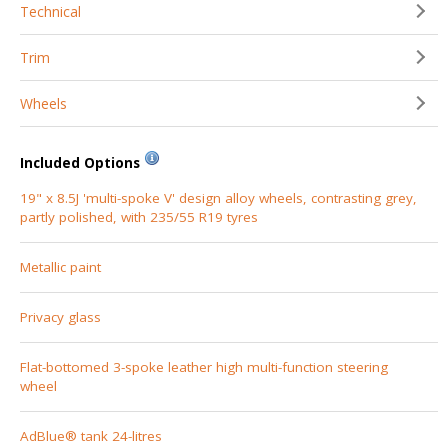
Technical
Trim
Wheels
Included Options
19" x 8.5J 'multi-spoke V' design alloy wheels, contrasting grey,
partly polished, with 235/55 R19 tyres
Metallic paint
Privacy glass
Flat-bottomed 3-spoke leather high multi-function steering
wheel
AdBlue® tank 24-litres