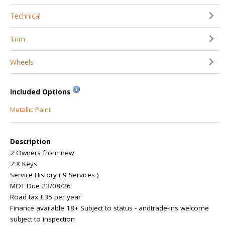
Technical
Trim
Wheels
Included Options
Metallic Paint
Description
2 Owners from new
2 X Keys
Service History ( 9 Services )
MOT Due 23/08/26
Road tax £35 per year
Finance available 18+ Subject to status - andtrade-ins welcome
subject to inspection