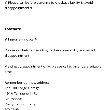
# Please call before traveling to checkavailability & avoid
disappointment #
Footnote
# Important notice #
Please call before travelling to check availability and avoid
disappointment
Viewing by appointment only, please call to arrange a suitable
time
Remember our new address
The Old Forge Garage
191A Tamnaherin Rd
Drumahoe
Derry~Londonderry
BT473NP