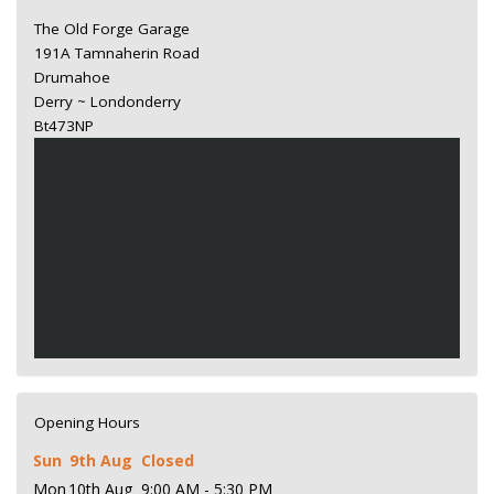
The Old Forge Garage
191A Tamnaherin Road
Drumahoe
Derry ~ Londonderry
Bt473NP
Opening Hours
Sun
9th Aug
Closed
Mon
10th Aug
9:00 AM - 5:30 PM