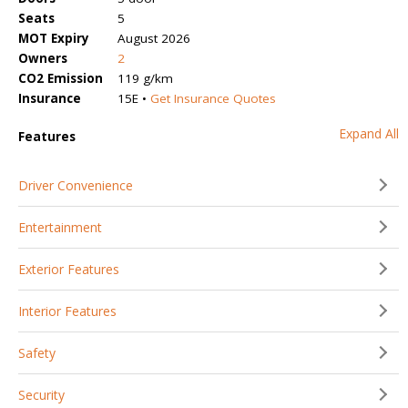
Seats
5
MOT Expiry
August 2026
Owners
2
CO2 Emission
119 g/km
Insurance
15E •
Get Insurance Quotes
Expand All
Features
Driver Convenience
Entertainment
Exterior Features
Interior Features
Safety
Security