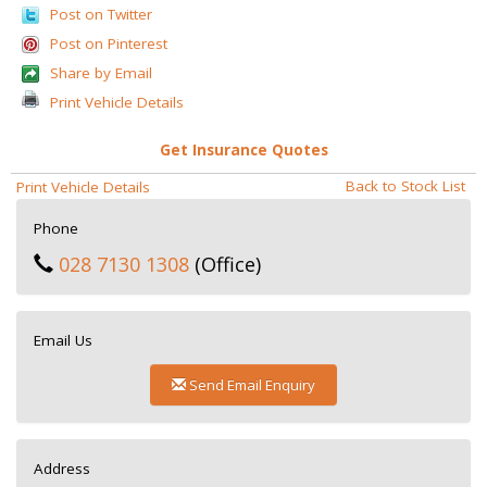
Post on Twitter
Post on Pinterest
Share by Email
Print Vehicle Details
Get Insurance Quotes
Back to Stock List
Print Vehicle Details
Phone
028 7130 1308
(Office)
Email Us
Send Email Enquiry
Address