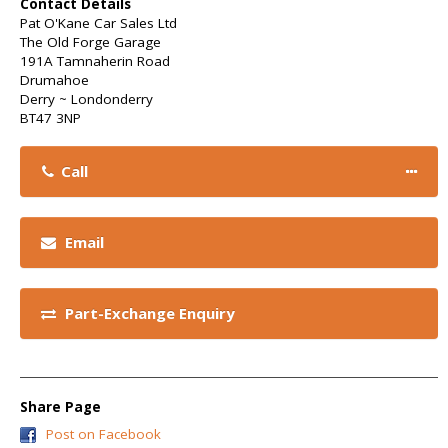
Contact Details
Pat O'Kane Car Sales Ltd
The Old Forge Garage
191A Tamnaherin Road
Drumahoe
Derry ~ Londonderry
BT47 3NP
Call
Email
Part-Exchange Enquiry
Share Page
Post on Facebook