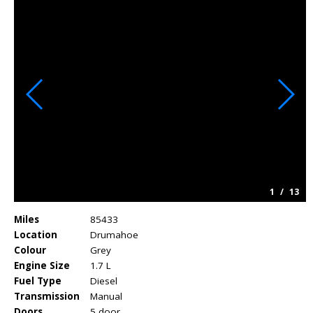
1
/
13
Miles
85433
Location
Drumahoe
Colour
Grey
Engine Size
1.7 L
Fuel Type
Diesel
Transmission
Manual
Doors
5 door