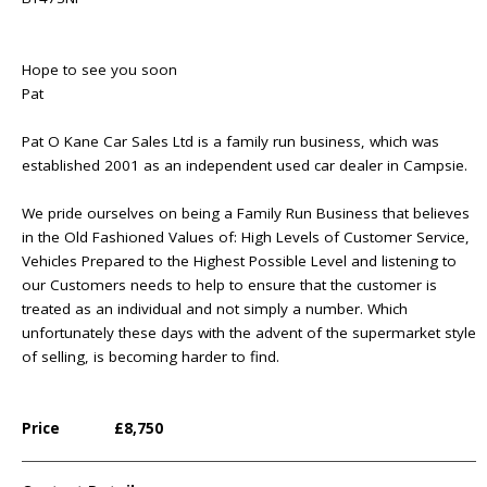
Hope to see you soon
Pat
Pat O Kane Car Sales Ltd is a family run business, which was
established 2001 as an independent used car dealer in Campsie.
We pride ourselves on being a Family Run Business that believes
in the Old Fashioned Values of: High Levels of Customer Service,
Vehicles Prepared to the Highest Possible Level and listening to
our Customers needs to help to ensure that the customer is
treated as an individual and not simply a number. Which
unfortunately these days with the advent of the supermarket style
of selling, is becoming harder to find.
Price
£8,750