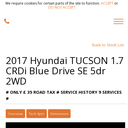
We require cookies for certain parts of the site to function.
ACCEPT
or
DO NOT ACCEPT
Back to Stock List
2017 Hyundai TUCSON 1.7
CRDi Blue Drive SE 5dr
2WD
# ONLY £ 35 ROAD TAX # SERVICE HISTORY 9 SERVICES
#
Overview
Tech Spec
Dimensions