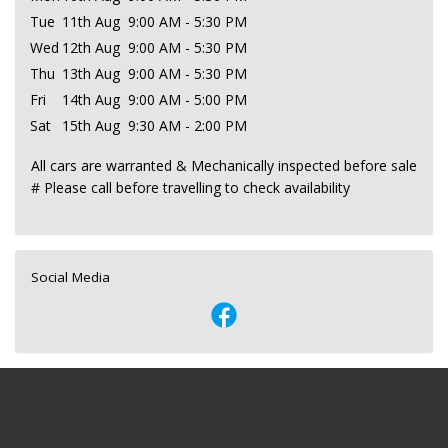
Tue
11th Aug
9:00 AM - 5:30 PM
Wed
12th Aug
9:00 AM - 5:30 PM
Thu
13th Aug
9:00 AM - 5:30 PM
Fri
14th Aug
9:00 AM - 5:00 PM
Sat
15th Aug
9:30 AM - 2:00 PM
All cars are warranted & Mechanically inspected before sale
# Please call before travelling to check availability
Social Media