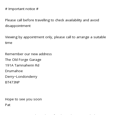
# Important notice #
Please call before travelling to check availability and avoid
disappointment
Viewing by appointment only, please call to arrange a suitable
time
Remember our new address
The Old Forge Garage
191A Tamnaherin Rd
Drumahoe
Derry~Londonderry
BT473NP
Hope to see you soon
Pat