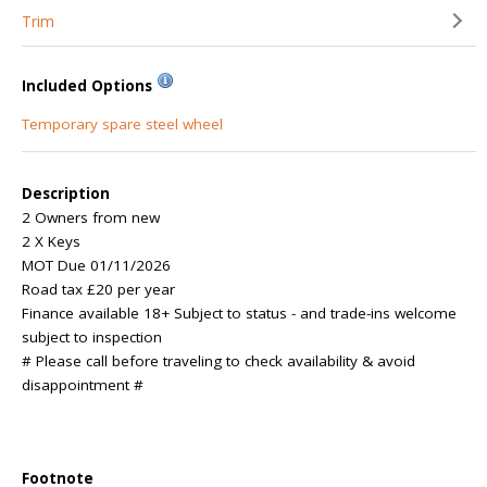
Trim
Included Options
Temporary spare steel wheel
Description
2 Owners from new
2 X Keys
MOT Due 01/11/2026
Road tax £20 per year
Finance available 18+ Subject to status - and trade-ins welcome
subject to inspection
# Please call before traveling to check availability & avoid
disappointment #
Footnote