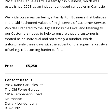
Pat O Kane Car Sales Ltd is a family run business, which was
established 2001 as an independent used car dealer in Campsie.
We pride ourselves on being a Family Run Business that believes
in the Old Fashioned Values of: High Levels of Customer Service,
Vehicles Prepared to the Highest Possible Level and listening to
our Customers needs to help to ensure that the customer is
treated as an individual and not simply a number. Which
unfortunately these days with the advent of the supermarket style
of selling, is becoming harder to find.
Price
£5,250
Contact Details
Pat O'Kane Car Sales Ltd
The Old Forge Garage
191A Tamnaherin Road
Drumahoe
Derry ~ Londonderry
BT47 3NP