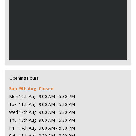
Opening Hours
Sun
9th Aug
Closed
Mon
10th Aug
9:00 AM - 5:30 PM
Tue
11th Aug
9:00 AM - 5:30 PM
Wed
12th Aug
9:00 AM - 5:30 PM
Thu
13th Aug
9:00 AM - 5:30 PM
Fri
14th Aug
9:00 AM - 5:00 PM
Sat
15th Aug
9:30 AM - 2:00 PM