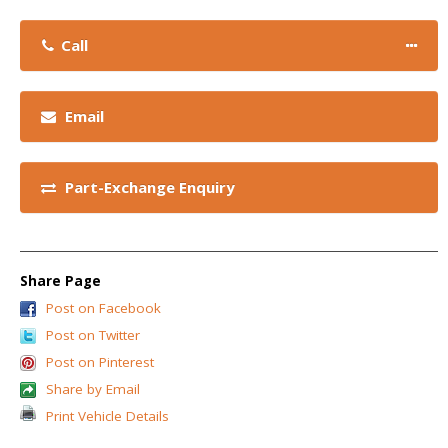
Call
Email
Part-Exchange Enquiry
Share Page
Post on Facebook
Post on Twitter
Post on Pinterest
Share by Email
Print Vehicle Details