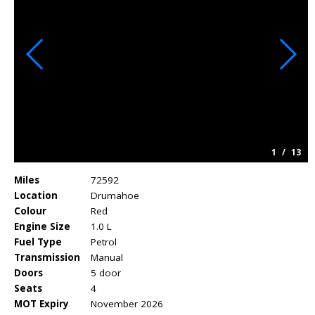
1
/
13
Miles
72592
Location
Drumahoe
Colour
Red
Engine Size
1.0 L
Fuel Type
Petrol
Transmission
Manual
Doors
5 door
Seats
4
MOT Expiry
November 2026