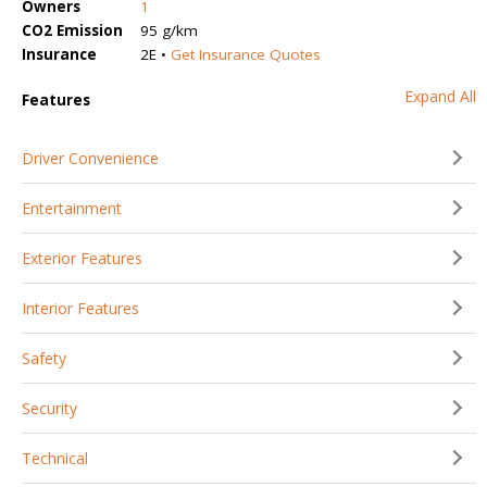
Owners
1
CO2 Emission
95 g/km
Insurance
2E •
Get Insurance Quotes
Expand All
Features
Driver Convenience
Entertainment
Exterior Features
Interior Features
Safety
Security
Technical