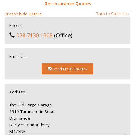
Get Insurance Quotes
Back to Stock List
Print Vehicle Details
Phone
028 7130 1308
(Office)
Email Us
Send Email Enquiry
Address
The Old Forge Garage
191A Tamnaherin Road
Drumahoe
Derry ~ Londonderry
Bt473NP