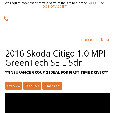
We require cookies for certain parts of the site to function.
ACCEPT
or
DO NOT ACCEPT
Back to Stock List
2016 Skoda Citigo 1.0 MPI
GreenTech SE L 5dr
**INSURANCE GROUP 2 IDEAL FOR FIRST TIME DRIVER**
Overview
Tech Spec
Dimensions