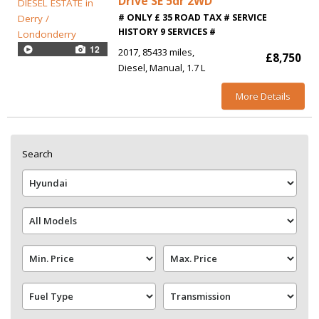
Drive SE 5dr 2WD
# ONLY £ 35 ROAD TAX # SERVICE
HISTORY 9 SERVICES #
12
2017
85433 miles
£8,750
Diesel
Manual
1.7 L
More Details
Search