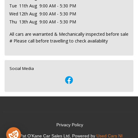
Tue
11th Aug
9:00 AM - 5:30 PM
Wed
12th Aug
9:00 AM - 5:30 PM
Thu
13th Aug
9:00 AM - 5:30 PM
All cars are warranted & Mechanically inspected before sale
# Please call before travelling to check availability
Social Media
Privacy Policy
© Pat O'Kane Car Sales Ltd, Powered by
Used Cars NI