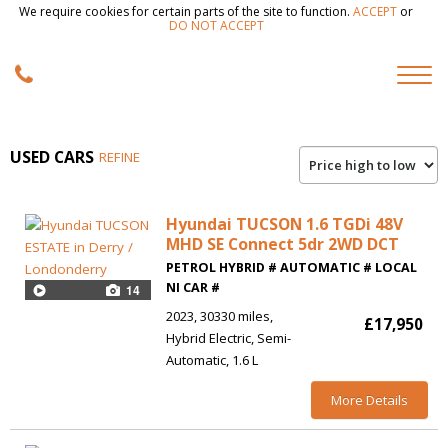
We require cookies for certain parts of the site to function.
ACCEPT
or
DO NOT ACCEPT
USED CARS
REFINE
Hyundai TUCSON 1.6 TGDi 48V
MHD SE Connect 5dr 2WD DCT
PETROL HYBRID # AUTOMATIC # LOCAL
NI CAR #
14
2023
30330 miles
£17,950
Hybrid Electric
Semi-
Automatic
1.6 L
More Details