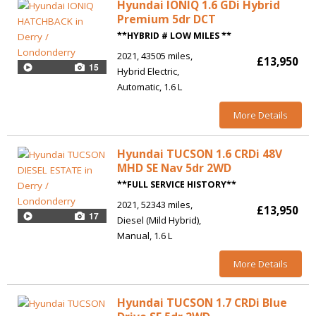
Hyundai IONIQ 1.6 GDi Hybrid
Premium 5dr DCT
**HYBRID # LOW MILES **
2021
43505 miles
£13,950
15
Hybrid Electric
Automatic
1.6 L
More Details
Hyundai TUCSON 1.6 CRDi 48V
MHD SE Nav 5dr 2WD
**FULL SERVICE HISTORY**
2021
52343 miles
£13,950
17
Diesel (Mild Hybrid)
Manual
1.6 L
More Details
Hyundai TUCSON 1.7 CRDi Blue