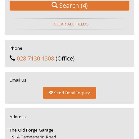
Search
(4)
CLEAR ALL FIELDS
Phone
028 7130 1308
(Office)
Email Us
Send Email Enquiry
Address
The Old Forge Garage
191A Tamnaherin Road