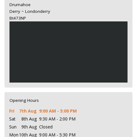
Drumahoe
Derry ~ Londonderry
Bt473NP
Opening Hours
Fri
7th Aug
9:00 AM - 5:00 PM
Sat
8th Aug
9:30 AM - 2:00 PM
Sun
9th Aug
Closed
Mon
10th Aug
9:00 AM - 5:30 PM